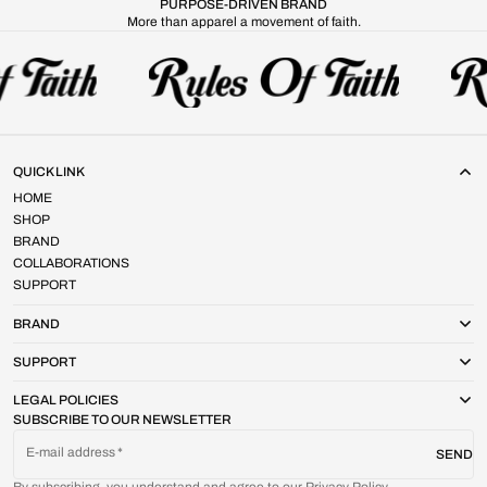
PURPOSE-DRIVEN BRAND
More than apparel a movement of faith.
QUICK LINK
HOME
SHOP
BRAND
COLLABORATIONS
SUPPORT
BRAND
SUPPORT
LEGAL POLICIES
SUBSCRIBE TO OUR NEWSLETTER
E-mail address
SEND