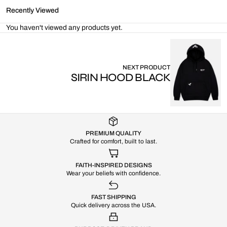
Recently Viewed
You haven't viewed any products yet.
NEXT PRODUCT
SIRIN HOOD BLACK
PREMIUM QUALITY
Crafted for comfort, built to last.
FAITH-INSPIRED DESIGNS
Wear your beliefs with confidence.
FAST SHIPPING
Quick delivery across the USA.