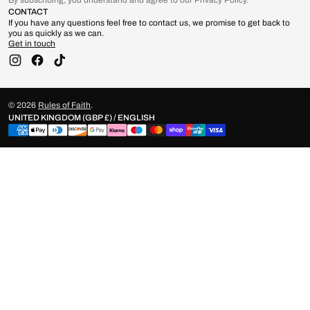
By subscribing, you understand and agree to our Privacy Policy.
CONTACT
If you have any questions feel free to contact us, we promise to get back to
you as quickly as we can.
Get in touch
Instagram
Facebook
TikTok
© 2026
Rules of Faith
.
UNITED KINGDOM (GBP £) / ENGLISH