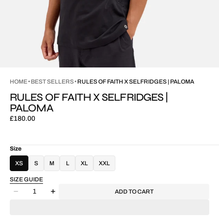
HOME
BEST SELLERS
RULES OF FAITH X SELFRIDGES | PALOMA
RULES OF FAITH X SELFRIDGES |
PALOMA
Regular
£180.00
price
Size
XS
S
M
L
XL
XXL
SIZE GUIDE
Quantity
ADD TO CART
Decrease
Increase
quantity
quantity
for
for