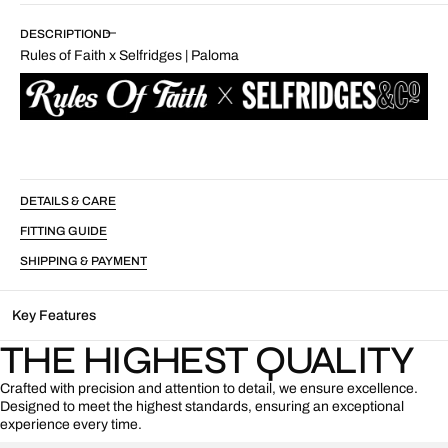
Rules
Rules
of
of
DESCRIPTION
Faith
Faith
Rules of Faith x Selfridges | Paloma
x
x
Selfridges
Selfridges
|
|
Paloma
Paloma
DETAILS & CARE
FITTING GUIDE
SHIPPING & PAYMENT
Key Features
THE HIGHEST QUALITY
Crafted with precision and attention to detail, we ensure excellence.
Designed to meet the highest standards, ensuring an exceptional
experience every time.