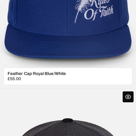
Feather Cap Royal Blue/White
Regular
£55.00
price