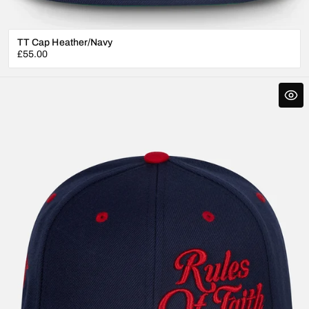
TT Cap Heather/Navy
Regular
£55.00
price