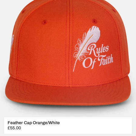
Feather Cap Orange/White
Regular
£55.00
price