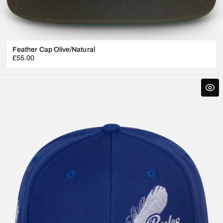
Feather Cap Olive/Natural
Regular
£55.00
price