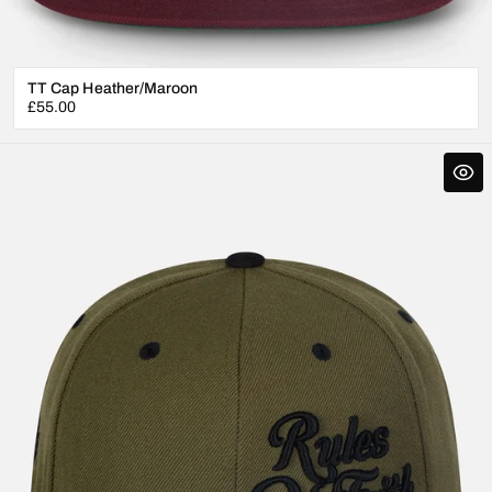
TT Cap Heather/Maroon
Regular
£55.00
price