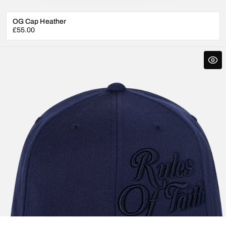
OG Cap Heather
Regular
£55.00
price