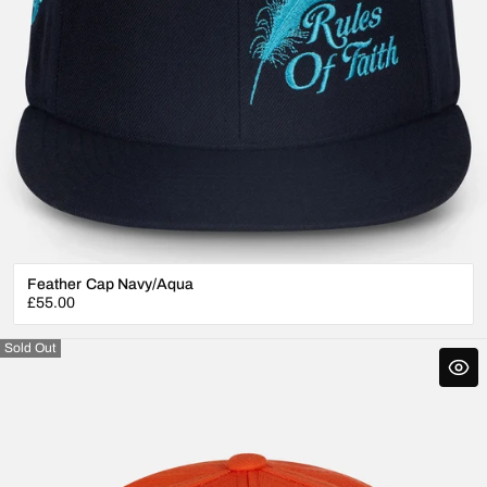
Feather Cap Navy/Aqua
Regular
£55.00
price
Sold Out