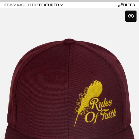
ITEMS: 43
SORT BY:
FEATURED
FILTER