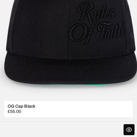
OG Cap Black
Regular
£55.00
price