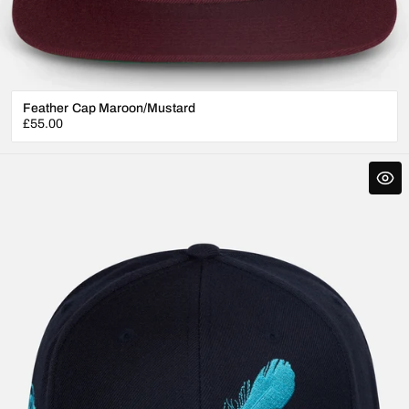
Feather Cap Maroon/Mustard
Regular
£55.00
price