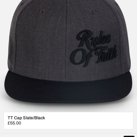
TT Cap Slate/Black
Regular
£55.00
price