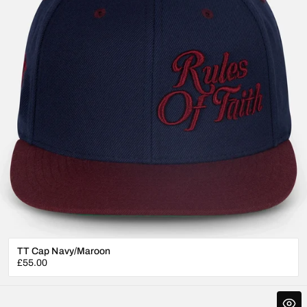
TT Cap Navy/Maroon
Regular
£55.00
price