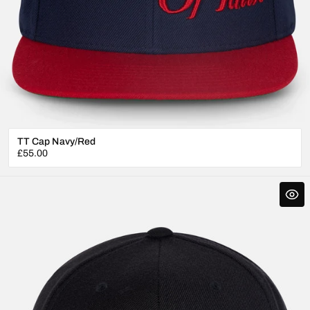
TT Cap Navy/Red
Regular
£55.00
price