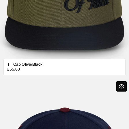
TT Cap Olive/Black
Regular
£55.00
price