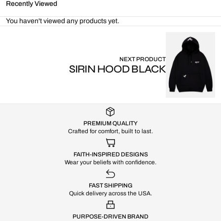
Recently Viewed
You haven't viewed any products yet.
NEXT PRODUCT
SIRIN HOOD BLACK
PREMIUM QUALITY
Crafted for comfort, built to last.
FAITH-INSPIRED DESIGNS
Wear your beliefs with confidence.
FAST SHIPPING
Quick delivery across the USA.
PURPOSE-DRIVEN BRAND