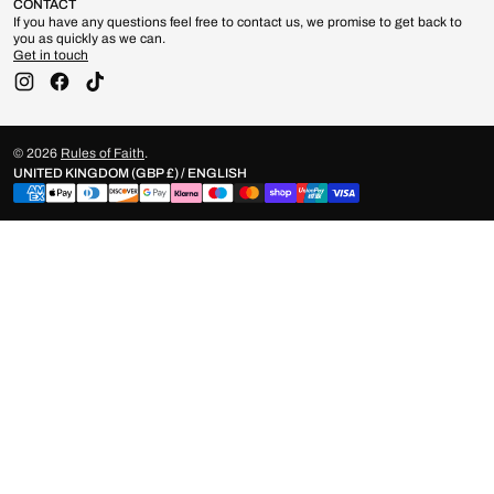
CONTACT
If you have any questions feel free to contact us, we promise to get back to
you as quickly as we can.
Get in touch
Instagram
Facebook
TikTok
© 2026
Rules of Faith
.
UNITED KINGDOM (GBP £) / ENGLISH