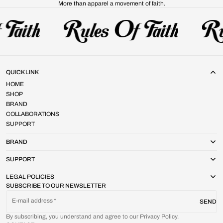
More than apparel a movement of faith.
QUICK LINK
HOME
SHOP
BRAND
COLLABORATIONS
SUPPORT
BRAND
SUPPORT
LEGAL POLICIES
SUBSCRIBE TO OUR NEWSLETTER
E-mail address
SEND
By subscribing, you understand and agree to our Privacy Policy.