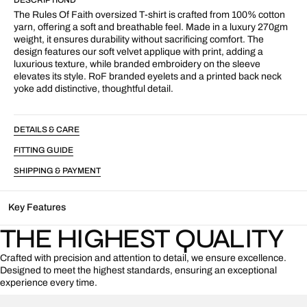
T-
T-
Shirt
Shirt
The Rules Of Faith oversized T-shirt is crafted from 100% cotton
White
White
yarn, offering a soft and breathable feel. Made in a luxury 270gm
weight, it ensures durability without sacrificing comfort. The
design features our soft velvet applique with print, adding a
luxurious texture, while branded embroidery on the sleeve
elevates its style. RoF branded eyelets and a printed back neck
yoke add distinctive, thoughtful detail.
DETAILS & CARE
FITTING GUIDE
SHIPPING & PAYMENT
Key Features
THE HIGHEST QUALITY
Crafted with precision and attention to detail, we ensure excellence.
Designed to meet the highest standards, ensuring an exceptional
experience every time.