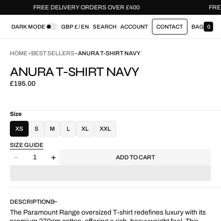
FREE DELIVERY ORDERS OVER £400
DARK MODE
GBP £ / EN
SEARCH
ACCOUNT
CONTACT
BAG
0
0
I
T
HOME
BEST SELLERS
ANURA T-SHIRT NAVY
E
M
ANURA T-SHIRT NAVY
S
Regular
£195.00
price
Size
XS
S
M
L
XL
XXL
SIZE GUIDE
Quantity
ADD TO CART
Decrease
Increase
quantity
quantity
for
for
Anura
Anura
T-
T-
DESCRIPTION
Shirt
Shirt
The Paramount Range oversized T-shirt redefines luxury with its
Navy
Navy