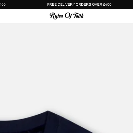
VER £400
FREE DELIVERY ORDERS OVER £400