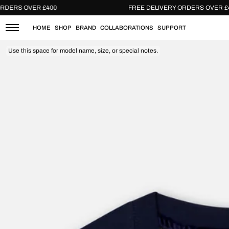
Skip
ERY ORDERS OVER £400
FREE DELIVERY ORDERS O
to
content
HOME
SHOP
BRAND
COLLABORATIONS
SUPPORT
Use this space for model name, size, or special notes.