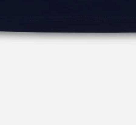
Key Features