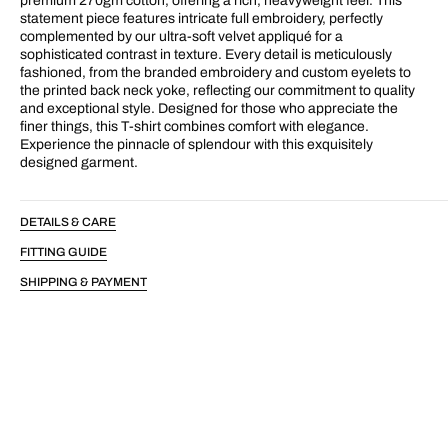
premium 270gm cotton, offering a rich, heavyweight feel. This
statement piece features intricate full embroidery, perfectly
complemented by our ultra-soft velvet appliqué for a
sophisticated contrast in texture. Every detail is meticulously
fashioned, from the branded embroidery and custom eyelets to
the printed back neck yoke, reflecting our commitment to quality
and exceptional style. Designed for those who appreciate the
finer things, this T-shirt combines comfort with elegance.
Experience the pinnacle of splendour with this exquisitely
designed garment.
DETAILS & CARE
FITTING GUIDE
SHIPPING & PAYMENT