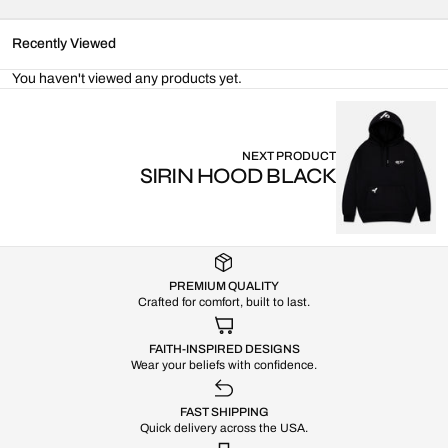
Recently Viewed
You haven't viewed any products yet.
NEXT PRODUCT
SIRIN HOOD BLACK
PREMIUM QUALITY
Crafted for comfort, built to last.
FAITH-INSPIRED DESIGNS
Wear your beliefs with confidence.
FAST SHIPPING
Quick delivery across the USA.