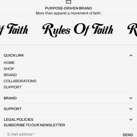
PURPOSE-DRIVEN BRAND
More than apparel a movement of faith.
QUICK LINK
HOME
SHOP
BRAND
COLLABORATIONS
SUPPORT
BRAND
SUPPORT
LEGAL POLICIES
SUBSCRIBE TO OUR NEWSLETTER
E-mail address
SEND