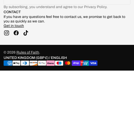
By subscribing, you understand and agree to our Privacy Policy.
CONTACT
If you have any questions feel free to contact us, we promise to get back to
you as quickly as we can.
Get in touch
Instagram
Facebook
TikTok
© 2026
Rules of Faith
.
UNITED KINGDOM (GBP £) / ENGLISH