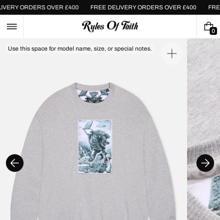
Skip
ELIVERY ORDERS OVER £400
FREE DELIVERY ORDERS OVER £400
FR
to
content
0
0
I
Use this space for model name, size, or special notes.
T
Open
E
media
M
1
S
in
gallery
view