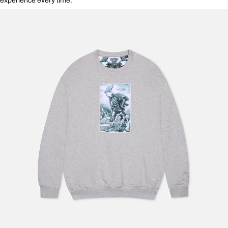
experience every time.