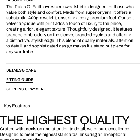
Crew
Crew
Grey
Grey
The Rules Of Faith oversized sweatshirt is designed for those who
value both style and comfort. Made from superior yarn, it offers a
substantial 400gm weight, ensuring a cozy, premium feel. Our soft
velvet applique with print adds a touch of luxury to the piece,
creating a rich, elegant texture. Thoughtfully designed, it features
branded embroidery on the sleeve, branded eyelets and offering
a distinctive, stylish edge. This blend of quality materials, attention
to detail, and sophisticated design makes it a stand out piece for
any wardrobe.
DETAILS & CARE
FITTING GUIDE
SHIPPING & PAYMENT
Key Features
THE HIGHEST QUALITY
Crafted with precision and attention to detail, we ensure excellence.
Designed to meet the highest standards, ensuring an exceptional