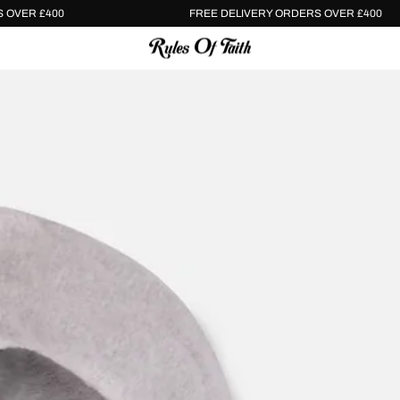
Y ORDERS OVER £400
FREE DELIVERY ORDERS OVER