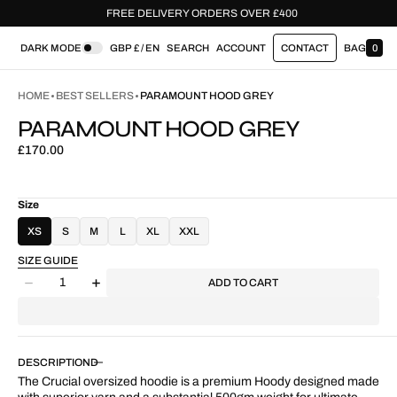
 £400
FREE DELIVERY ORDERS OVER £400
DARK MODE
GBP £ / EN
SEARCH
ACCOUNT
CONTACT
BAG
0
0
I
T
HOME
BEST SELLERS
PARAMOUNT HOOD GREY
E
M
PARAMOUNT HOOD GREY
S
Regular
£170.00
price
Size
XS
S
M
L
XL
XXL
SIZE GUIDE
Quantity
ADD TO CART
Decrease
Increase
quantity
quantity
for
for
Paramount
Paramount
Hood
Hood
DESCRIPTION
Grey
Grey
The Crucial oversized hoodie is a premium Hoody designed made