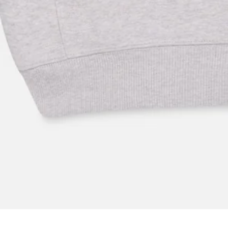
Key Features