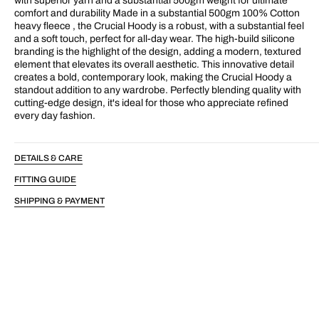
with superior yarn and a substantial 500gm weight for ultimate
comfort and durability Made in a substantial 500gm 100% Cotton
heavy fleece , the Crucial Hoody is a robust, with a substantial feel
and a soft touch, perfect for all-day wear. The high-build silicone
branding is the highlight of the design, adding a modern, textured
element that elevates its overall aesthetic. This innovative detail
creates a bold, contemporary look, making the Crucial Hoody a
standout addition to any wardrobe. Perfectly blending quality with
cutting-edge design, it's ideal for those who appreciate refined
every day fashion.
DETAILS & CARE
FITTING GUIDE
SHIPPING & PAYMENT