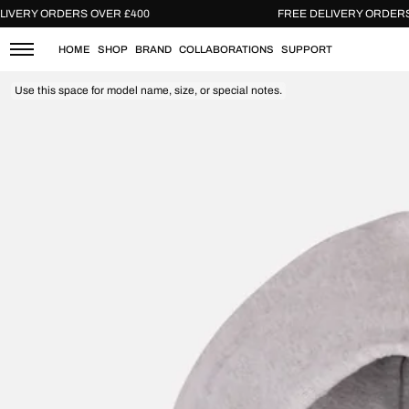
Skip
FREE DELIVERY ORDERS OVER £400
FREE DELIVER
to
content
HOME
SHOP
BRAND
COLLABORATIONS
SUPPORT
Use this space for model name, size, or special notes.