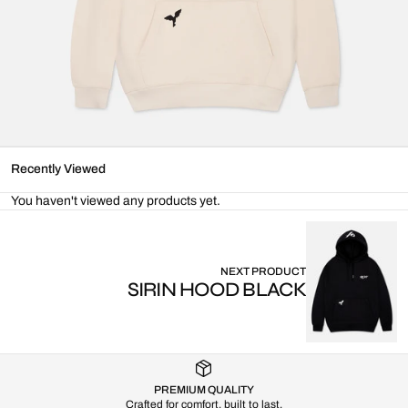
Recently Viewed
You haven't viewed any products yet.
NEXT PRODUCT
SIRIN HOOD BLACK
PREMIUM QUALITY
Crafted for comfort, built to last.