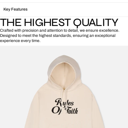
Key Features
THE HIGHEST QUALITY
Crafted with precision and attention to detail, we ensure excellence.
Designed to meet the highest standards, ensuring an exceptional
experience every time.