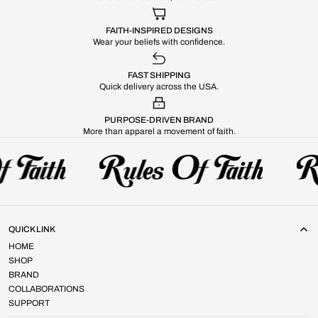
FAITH-INSPIRED DESIGNS
Wear your beliefs with confidence.
FAST SHIPPING
Quick delivery across the USA.
PURPOSE-DRIVEN BRAND
More than apparel a movement of faith.
QUICK LINK
HOME
SHOP
BRAND
COLLABORATIONS
SUPPORT