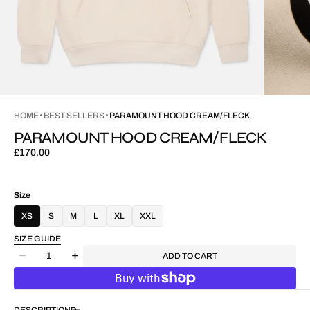
HOME
BEST SELLERS
PARAMOUNT HOOD CREAM/FLECK
PARAMOUNT HOOD CREAM/FLECK
Regular
£170.00
price
Size
XS
S
M
L
XL
XXL
SIZE GUIDE
Quantity
ADD TO CART
Decrease
Increase
quantity
quantity
for
for
Paramount
Paramount
DESCRIPTION