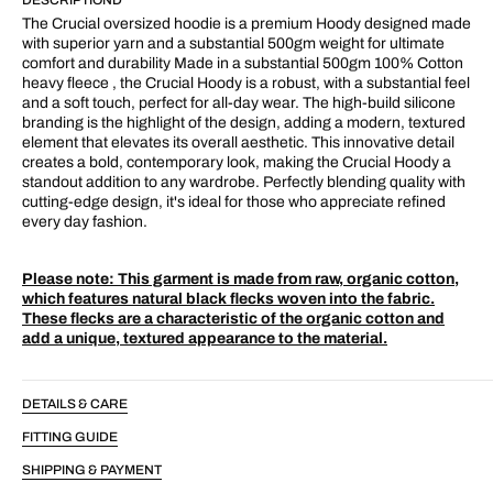
Hood
Hood
Cream/Fleck
Cream/Fleck
The Crucial oversized hoodie is a premium Hoody designed made
with superior yarn and a substantial 500gm weight for ultimate
comfort and durability Made in a substantial 500gm 100% Cotton
heavy fleece , the Crucial Hoody is a robust, with a substantial feel
and a soft touch, perfect for all-day wear. The high-build silicone
branding is the highlight of the design, adding a modern, textured
element that elevates its overall aesthetic. This innovative detail
creates a bold, contemporary look, making the Crucial Hoody a
standout addition to any wardrobe. Perfectly blending quality with
cutting-edge design, it's ideal for those who appreciate refined
every day fashion.
Please note:
This garment is made from raw, organic cotton,
which features natural black flecks woven into the fabric.
These flecks are a characteristic of the organic cotton and
add a unique, textured appearance to the material.
DETAILS & CARE
FITTING GUIDE
SHIPPING & PAYMENT