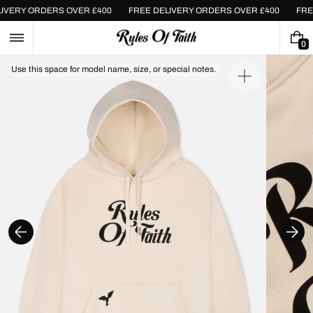
Skip
ELIVERY ORDERS OVER £400
FREE DELIVERY ORDERS OVER £400
FR
to
content
0
0
I
Use this space for model name, size, or special notes.
T
Open
E
media
M
1
S
in
gallery
view