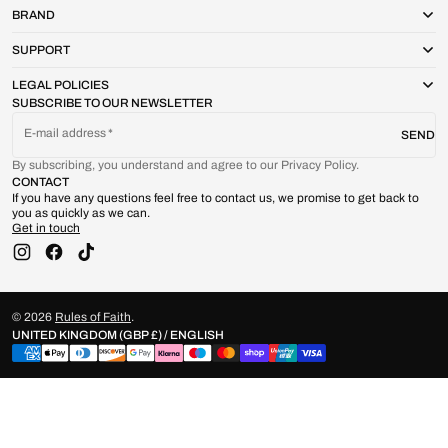
BRAND
SUPPORT
LEGAL POLICIES
SUBSCRIBE TO OUR NEWSLETTER
E-mail address
SEND
By subscribing, you understand and agree to our Privacy Policy.
CONTACT
If you have any questions feel free to contact us, we promise to get back to
you as quickly as we can.
Get in touch
Instagram
Facebook
TikTok
© 2026
Rules of Faith
.
UNITED KINGDOM (GBP £) / ENGLISH