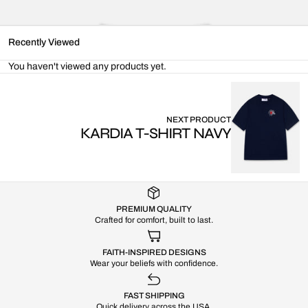
Recently Viewed
You haven't viewed any products yet.
NEXT PRODUCT
KARDIA T-SHIRT NAVY
PREMIUM QUALITY
Crafted for comfort, built to last.
FAITH-INSPIRED DESIGNS
Wear your beliefs with confidence.
FAST SHIPPING
Quick delivery across the USA.