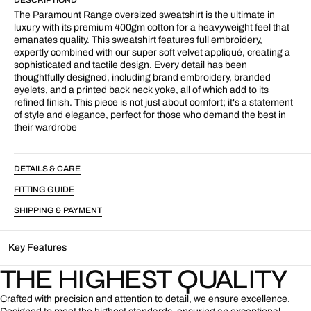
Crew
Crew
Grey
Grey
The Paramount Range oversized sweatshirt is the ultimate in
luxury with its premium 400gm cotton for a heavyweight feel that
emanates quality. This sweatshirt features full embroidery,
expertly combined with our super soft velvet appliqué, creating a
sophisticated and tactile design. Every detail has been
thoughtfully designed, including brand embroidery, branded
eyelets, and a printed back neck yoke, all of which add to its
refined finish. This piece is not just about comfort; it's a statement
of style and elegance, perfect for those who demand the best in
their wardrobe
DETAILS & CARE
FITTING GUIDE
SHIPPING & PAYMENT
Key Features
THE HIGHEST QUALITY
Crafted with precision and attention to detail, we ensure excellence.