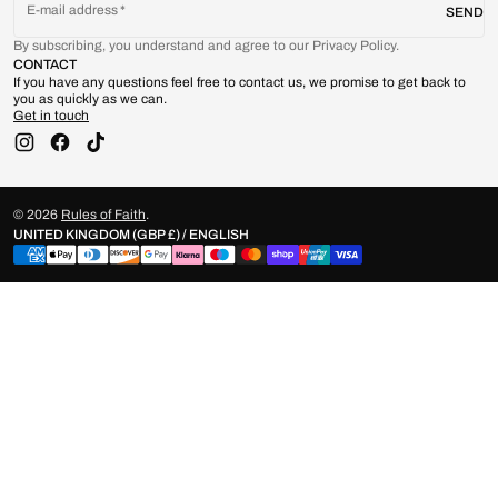
E-mail address
SEND
By subscribing, you understand and agree to our Privacy Policy.
CONTACT
If you have any questions feel free to contact us, we promise to get back to
you as quickly as we can.
Get in touch
Instagram
Facebook
TikTok
© 2026
Rules of Faith
.
UNITED KINGDOM (GBP £) / ENGLISH