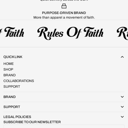
PURPOSE-DRIVEN BRAND
More than apparel a movement of faith.
QUICK LINK
HOME
SHOP
BRAND
COLLABORATIONS
SUPPORT
BRAND
SUPPORT
LEGAL POLICIES
SUBSCRIBE TO OUR NEWSLETTER