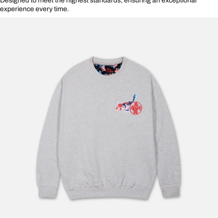
Designed to meet the highest standards, ensuring an exceptional
experience every time.