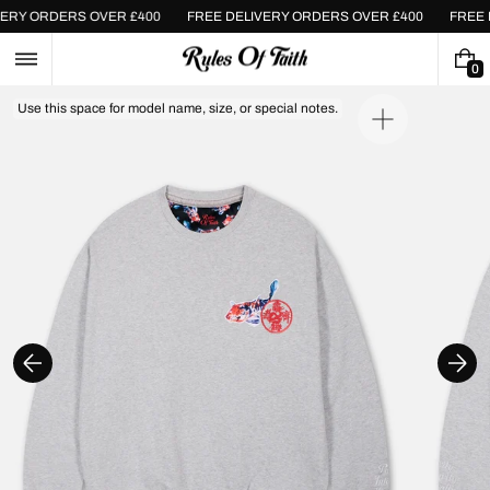
Skip
IVERY ORDERS OVER £400
FREE DELIVERY ORDERS OVER £400
FRE
to
content
0
0
I
Use this space for model name, size, or special notes.
T
Open
E
media
M
1
S
in
gallery
view